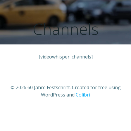
Zum
Inhalt
springen
Channels
[videowhisper_channels]
© 2026 60 Jahre Festschrift. Created for free using
WordPress and
Colibri